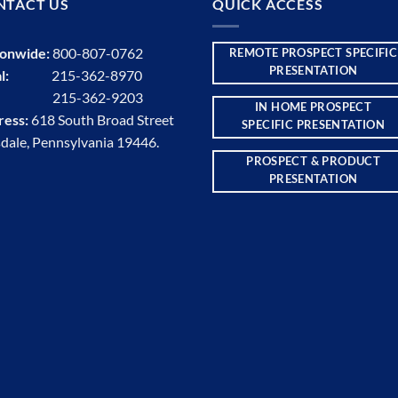
NTACT US
QUICK ACCESS
ionwide:
800-807-0762
REMOTE PROSPECT SPECIFIC
PRESENTATION
l:
215-362-8970
:
215-362-9203
IN HOME PROSPECT
ress:
618 South Broad Street
SPECIFIC PRESENTATION
dale, Pennsylvania 19446.
PROSPECT & PRODUCT
PRESENTATION