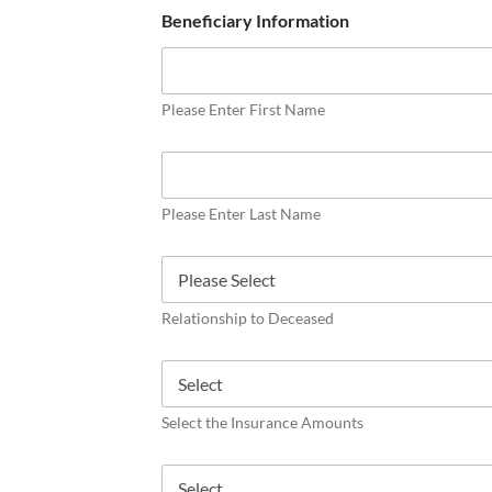
Beneficiary Information
Please Enter First Name
Please Enter Last Name
Relationship to Deceased
Select the Insurance Amounts