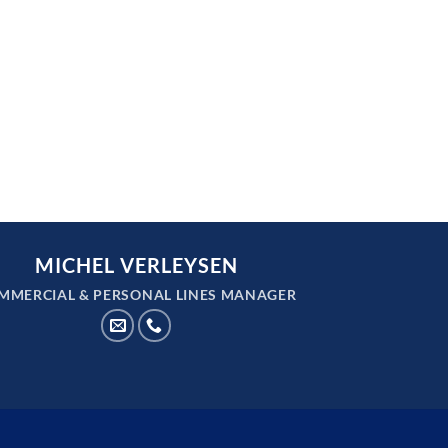
MICHEL VERLEYSEN
MMERCIAL & PERSONAL LINES MANAGER