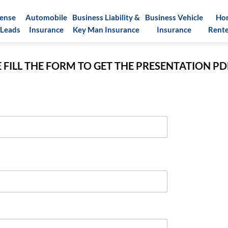
pense
Automobile
Business Liability &
Business Vehicle
Ho
 Leads
Insurance
Key Man Insurance
Insurance
Rente
 FILL THE FORM TO GET THE PRESENTATION P