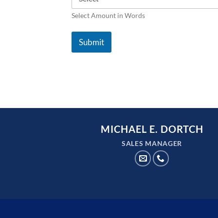
Select Amount in Words
Submit
MICHAEL E. DORTCH
SALES MANAGER