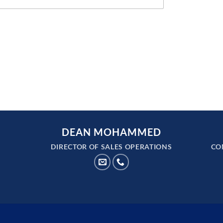
DEAN MOHAMMED
DIRECTOR OF SALES OPERATIONS
CO