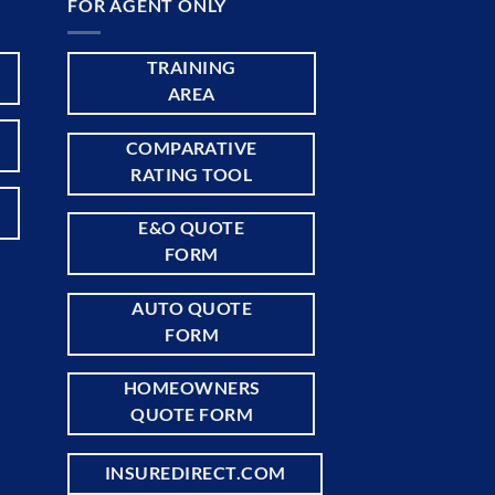
FOR AGENT ONLY
TRAINING
AREA
COMPARATIVE
RATING TOOL
E&O QUOTE
FORM
AUTO QUOTE
FORM
HOMEOWNERS
QUOTE FORM
INSUREDIRECT.COM