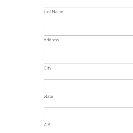
s
p
Last Name
e
c
t
/
D
Address
e
c
e
a
s
City
e
d
State
ZIP