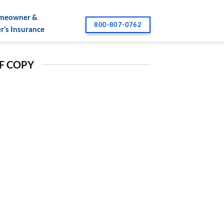
meowner &
800-807-0762
r’s Insurance
DF COPY