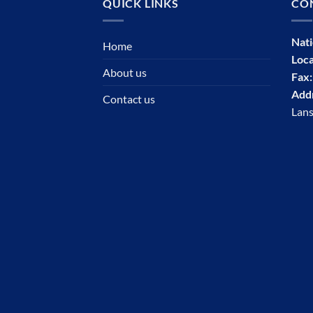
QUICK LINKS
CO
Nat
Home
Loca
About us
Fax
Add
Contact us
Lans