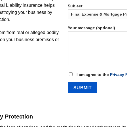
al Liability insurance helps
Subject
destroying your business by
ction.
Your message (optional)
rom from real or alleged bodily
y on your business premises or
I am agree to the
Privacy 
y Protection