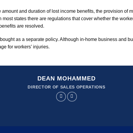
e amount and duration of lost income benefits, the provision of 
n most states there are regulations that cover whether the work
benefits are resolved.
ought as a separate policy. Although in-home business and bu
ge for workers’ injuries.
DEAN MOHAMMED
DIRECTOR OF SALES OPERATIONS