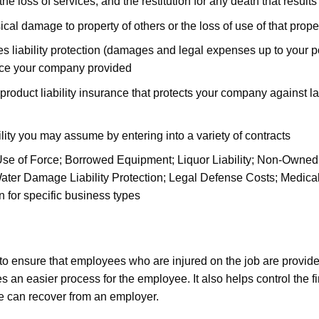
 the loss of services, and the restitution for any death that results
al damage to property of others or the loss of use of that prope
iability protection (damages and legal expenses up to your polic
ce your company provided
 product liability insurance that protects your company against la
ility you may assume by entering into a variety of contracts
e of Force; Borrowed Equipment; Liquor Liability; Non-Owned Ve
ater Damage Liability Protection; Legal Defense Costs; Medical
on for specific business types
 ensure that employees who are injured on the job are provide
tes an easier process for the employee. It also helps control the 
ee can recover from an employer.