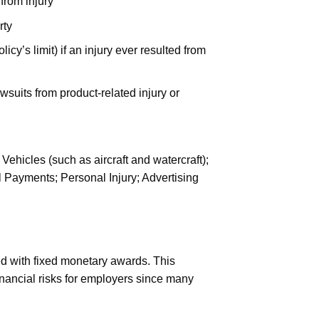
 from injury
rty
y’s limit) if an injury ever resulted from
wsuits from product-related injury or
hicles (such as aircraft and watercraft);
 Payments; Personal Injury; Advertising
d with fixed monetary awards. This
financial risks for employers since many