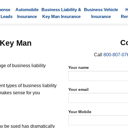
pense
Automobile
Business Liability &
Business Vehicle
 Leads
Insurance
Key Man Insurance
Insurance
Ren
d Key Man
Co
Call
800-807-07
e of business liability
Your name
t types of business liability
Your email
 makes sense for you
Your Mobile
may be sued has dramatically