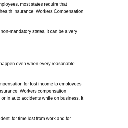
ployees, most states require that
 health insurance. Workers Compensation
non-mandatory states, it can be a very
ts happen even when every reasonable
ompensation for lost income to employees
 insurance. Workers compensation
or in auto accidents while on business. It
ent, for time lost from work and for