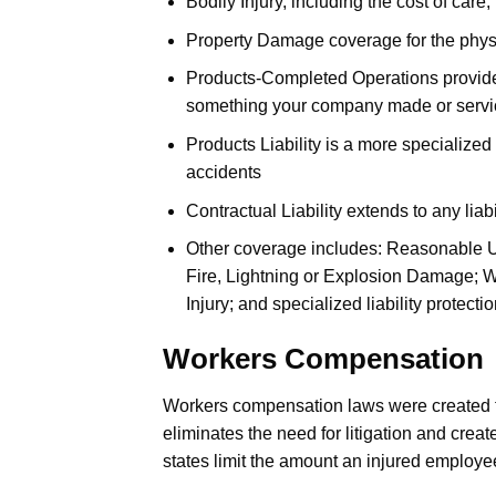
Bodily Injury, including the cost of care,
Property Damage coverage for the physic
Products-Completed Operations provides l
something your company made or servi
Products Liability is a more specialized
accidents
Contractual Liability extends to any liab
Other coverage includes: Reasonable Us
Fire, Lightning or Explosion Damage; W
Injury; and specialized liability protecti
Workers Compensation
Workers compensation laws were created to
eliminates the need for litigation and crea
states limit the amount an injured employ