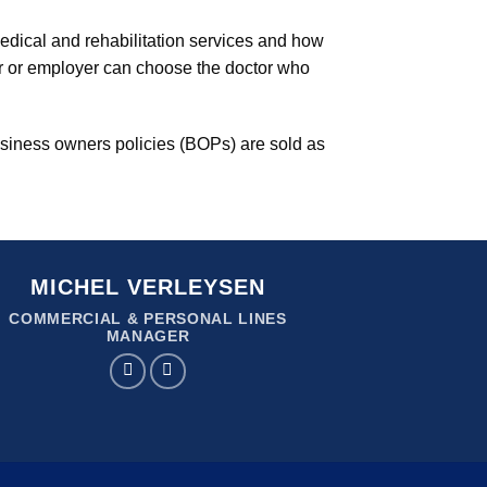
medical and rehabilitation services and how
er or employer can choose the doctor who
siness owners policies (BOPs) are sold as
MICHEL VERLEYSEN
COMMERCIAL & PERSONAL LINES
MANAGER