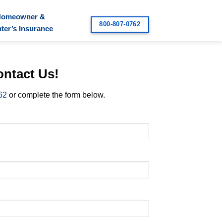
Homeowner &
800-807-0762
ter’s Insurance
ntact Us!
62
or complete the form below.