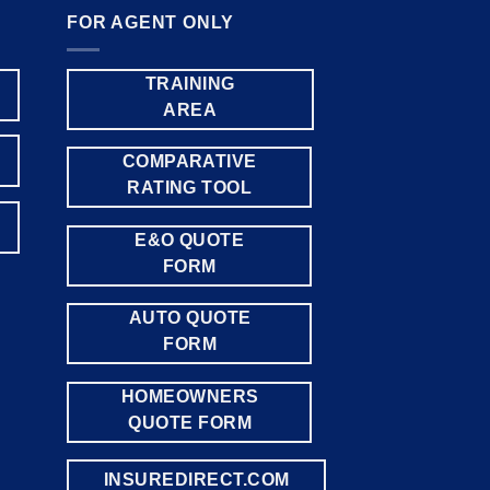
FOR AGENT ONLY
TRAINING
AREA
COMPARATIVE
RATING TOOL
E&O QUOTE
FORM
AUTO QUOTE
FORM
HOMEOWNERS
QUOTE FORM
INSUREDIRECT.COM