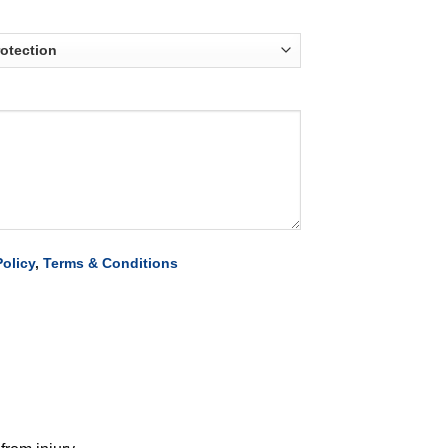
Policy
,
Terms & Conditions