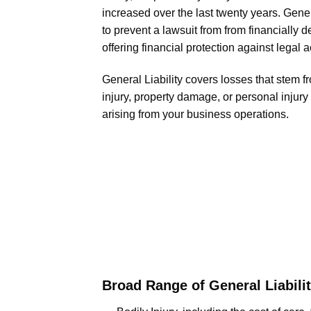
increased over the last twenty years. Gener
to prevent a lawsuit from from financially 
offering financial protection against legal a
General Liability covers losses that stem f
injury, property damage, or personal injur
arising from your business operations.
Broad Range of General Liabilit