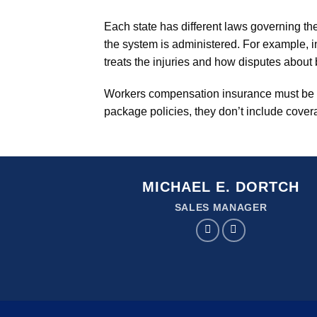
Each state has different laws governing th
the system is administered. For example, i
treats the injuries and how disputes about 
Workers compensation insurance must be b
package policies, they don’t include covera
MICHAEL E. DORTCH
SALES MANAGER