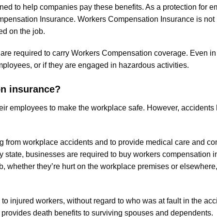
d to help companies pay these benefits. As a protection for em
mpensation Insurance. Workers Compensation Insurance is not
ed on the job.
u are required to carry Workers Compensation coverage. Even in 
ployees, or if they are engaged in hazardous activities.
on insurance?
 their employees to make the workplace safe. However, acciden
ing from workplace accidents and to provide medical care and c
ery state, businesses are required to buy workers compensation
b, whether they’re hurt on the workplace premises or elsewhere, 
injured workers, without regard to who was at fault in the accid
so provides death benefits to surviving spouses and dependents.