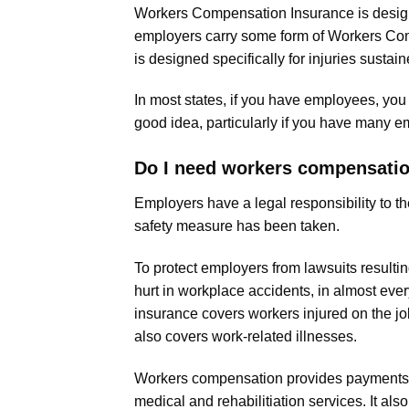
Workers Compensation Insurance is designe
employers carry some form of Workers Co
is designed specifically for injuries sustain
In most states, if you have employees, yo
good idea, particularly if you have many em
Do I need workers compensati
Employers have a legal responsibility to
safety measure has been taken.
To protect employers from lawsuits result
hurt in workplace accidents, in almost ev
insurance covers workers injured on the jo
also covers work-related illnesses.
Workers compensation provides payments to 
medical and rehabilitiation services. It al