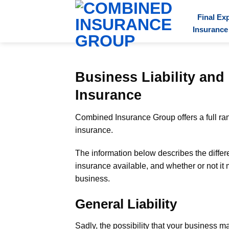
Final Ex
Insurance
Business Liability an
Insurance
Combined Insurance Group offers a full rang
insurance.
The information below describes the differen
insurance available, and whether or not it
business.
General Liability
Sadly, the possibility that your business 