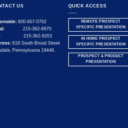
NTACT US
QUICK ACCESS
ionwide:
800-807-0762
REMOTE PROSPECT
SPECIFIC PRESENTATION
al:
215-362-8970
:
215-362-9203
IN HOME PROSPECT
ress:
618 South Broad Street
SPECIFIC PRESENTATION
dale, Pennsylvania 19446.
PROSPECT & PRODUCT
PRESENTATION