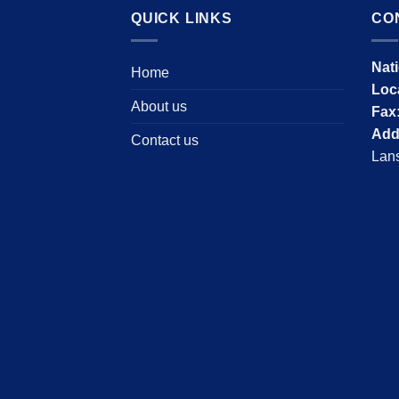
QUICK LINKS
CO
Nat
Home
Loc
About us
Fax
Add
Contact us
Lans